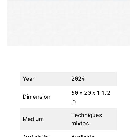
Year
2024
60 x 20 x 1-1/2
Dimension
in
Techniques
Medium
mixtes