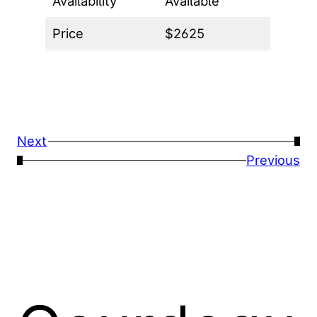
Availability
Available
Price
$2625
Next
→
←
Previous