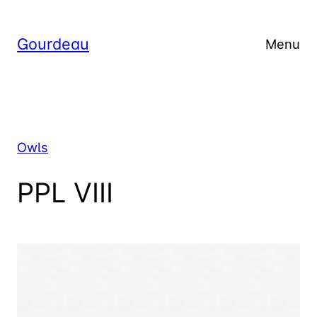
Skip
to
Gourdeau
Menu
content
Owls
PPL VIII