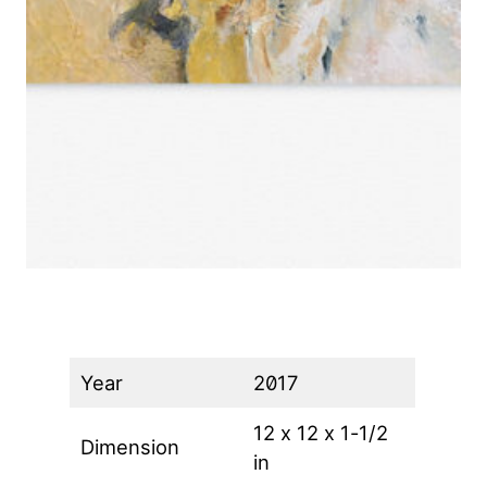
Year
2017
12 x 12 x 1-1/2
Dimension
in