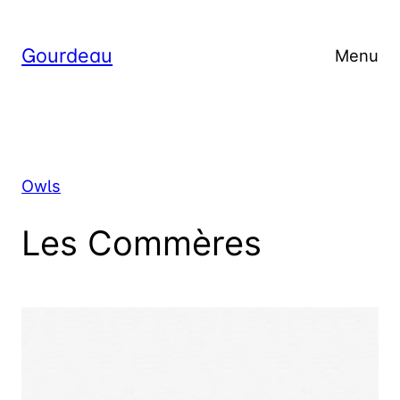
Skip
to
Gourdeau
Menu
content
Owls
Les Commères