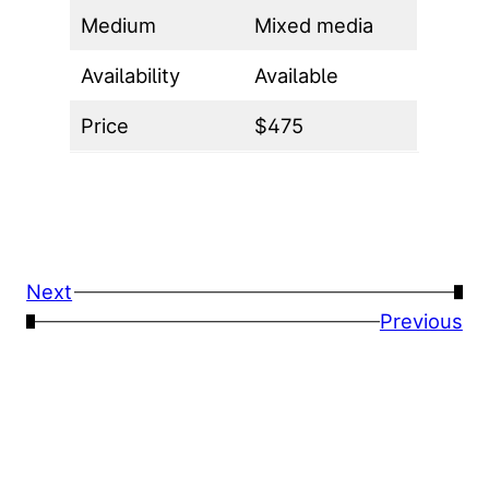
Medium
Mixed media
Availability
Available
Price
$475
Next
→
←
Previous