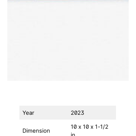
Year
2023
10 x 10 x 1-1/2
Dimension
in