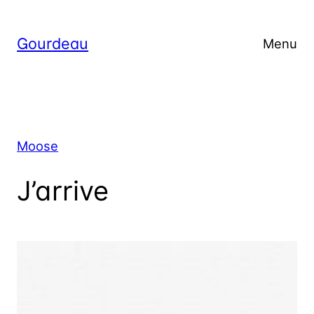
Skip
to
Gourdeau
Menu
content
Moose
J’arrive