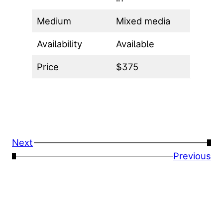
Medium
Mixed media
Availability
Available
Price
$375
Next
→
←
Previous